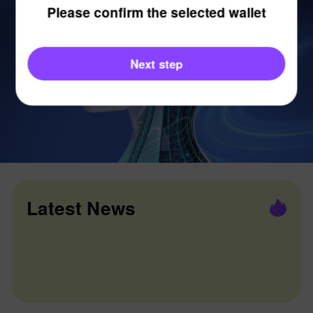
Please confirm the selected wallet
Next step
Latest News