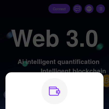
Connect
Web 3.0
Ai intelligent quantification
Intelligent blockchain