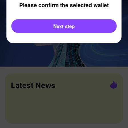
Please confirm the selected wallet
Next step
Latest News