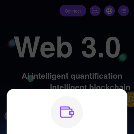
Connect
Web 3.0
Ai intelligent quantification
Intelligent blockchain