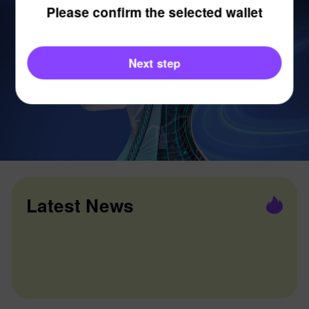
Please confirm the selected wallet
Next step
Latest News