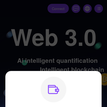
Connect
Web 3.0
Ai intelligent quantification
Intelligent blockchain