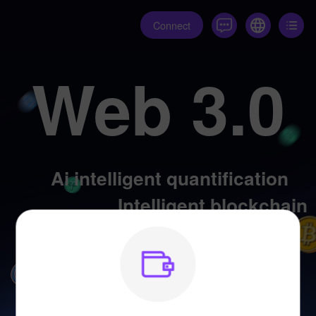
Connect
Web 3.0
Ai intelligent quantification
Intelligent blockchain