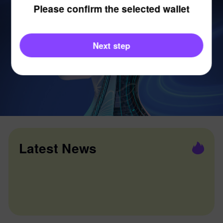
Please confirm the selected wallet
Next step
Latest News