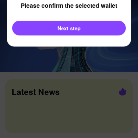
Please confirm the selected wallet
Next step
Latest News