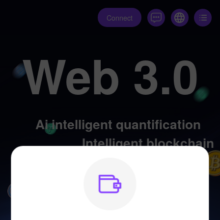
Connect
Web 3.0
Ai intelligent quantification
Intelligent blockchain