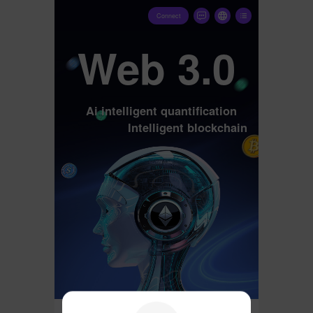
Connect
Web 3.0
Ai intelligent quantification
Intelligent blockchain