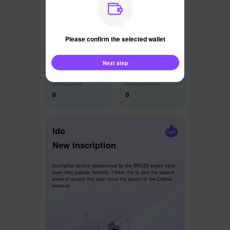
Latest News
Please confirm the selected wallet
Next step
Mining quantity
Intelligent trading
0
0
Ido
New inscription
Inscription assets represented by the BRC20 series have
been very popular recently. I think this is also the second
wave of assets this year since the launch of the Ordinal
protocol.