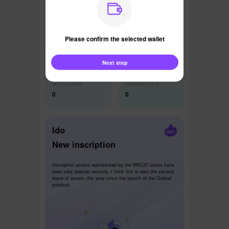
Latest News
Please confirm the selected wallet
Next step
Mining quantity
Intelligent trading
0
0
Ido
New inscription
Inscription assets represented by the BRC20 series have
been very popular recently. I think this is also the second
wave of assets this year since the launch of the Ordinal
protocol.