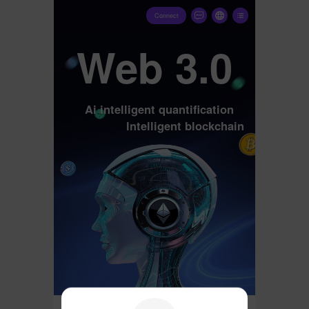
Connect
Web 3.0
Ai intelligent quantification
Intelligent blockchain