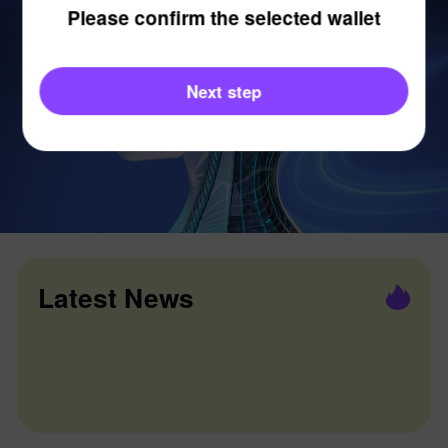
Please confirm the selected wallet
Next step
Latest News