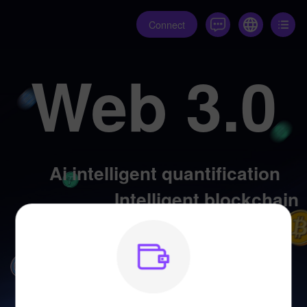
Connect
Web 3.0
Ai intelligent quantification
Intelligent blockchain