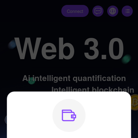
Connect
Web 3.0
Ai intelligent quantification
Intelligent blockchain