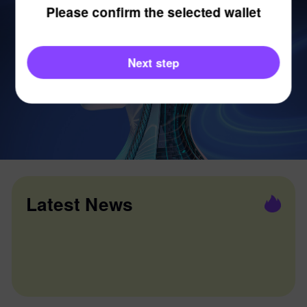
Please confirm the selected wallet
Next step
Latest News