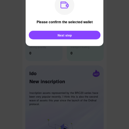
Latest News
Please confirm the selected wallet
Next step
Mining quantity
Intelligent trading
0
0
Ido
New inscription
Inscription assets represented by the BRC20 series have
been very popular recently. I think this is also the second
wave of assets this year since the launch of the Ordinal
protocol.