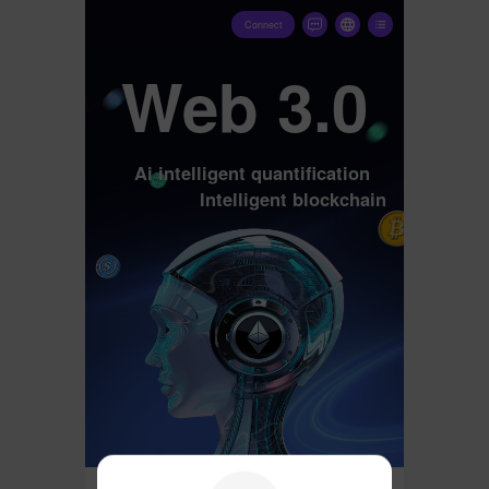
Connect
Web 3.0
Ai intelligent quantification
Intelligent blockchain