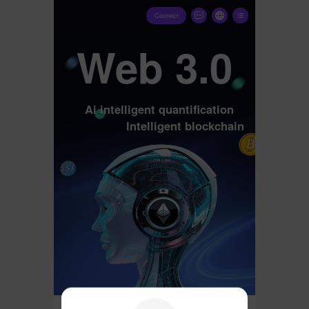
Connect
Web 3.0
Ai intelligent quantification
Intelligent blockchain