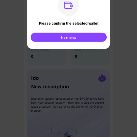
Latest News
Please confirm the selected wallet
Next step
Mining quantity
Intelligent trading
0
0
Ido
New inscription
Inscription assets represented by the BRC20 series have
been very popular recently. I think this is also the second
wave of assets this year since the launch of the Ordinal
protocol.