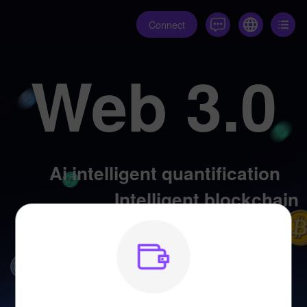
Connect
Web 3.0
Ai intelligent quantification
Intelligent blockchain