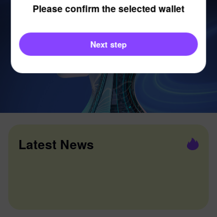
Please confirm the selected wallet
Next step
Latest News